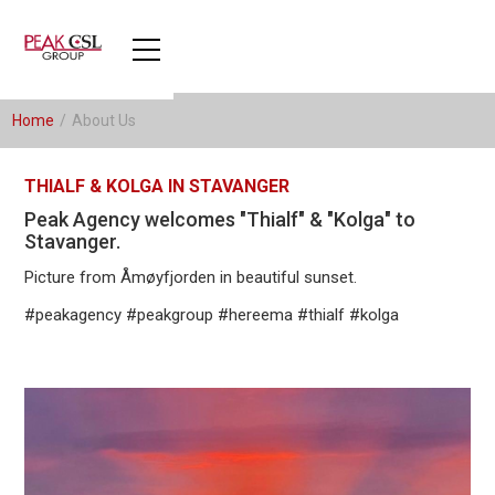
Home
/
About Us
THIALF & KOLGA IN STAVANGER
Peak Agency welcomes "Thialf" & "Kolga" to
Stavanger.
Picture from Åmøyfjorden in beautiful sunset.
#peakagency #peakgroup #hereema #thialf #kolga