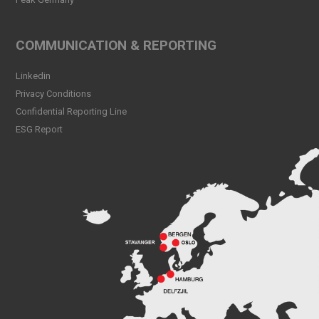
Peak CSL Group at Antwerp
XL
Read more
COMMUNICATION & REPORTING
Meet Sander Rye Daae,
Linkedin
Sander Øpsen and Nicolai
Birkeland
Privacy Conditions
Read more
Confidential Reporting Line
ESG Report
Peak CSL Group cleaning
the sea and shores locally in
Bergen
Read more
Peak Skorpo out of drydock
Read more
Bergen Shipping Dinner
2024
Read more