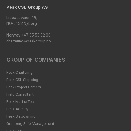
Read more
Peak CSL Group AS
Peak Agency contributes to
Litleaasveien 49,
the Dogger Bank Wind Farm
NO-5132 Nyborg
project
Read more
Norway +47 55 53 52 00
chartering@peakgroup.no
Football Shirt Friday 2025
Read more
GROUP OF COMPANIES
Welcome Christina Breivik
Peak Chartering
Folkestad to our Finance
Peak CSL Shipping
Team!
Peak Project Carriers
Read more
Fjeld Consultant
Peak CSL Group has signed
Peak Marine Tech
the FUTURE-PROOF
Peak Agency
Declaration!
Peak Shipowning
Read more
Gronberg Ship Management
Peak Germany