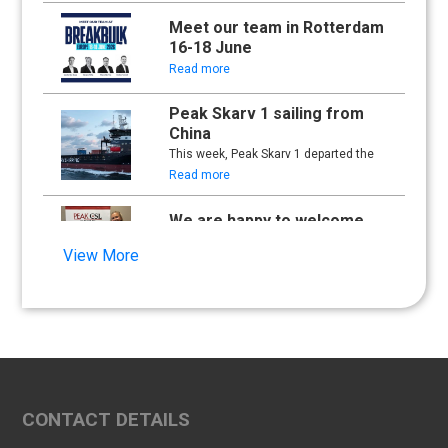
Meet our team in Rotterdam
16-18 June
Read more
Peak Skarv 1 sailing from
China
This week, Peak Skarv 1 departed the
yard in China and began its maiden
Read more
voyage.
We are happy to welcome
Synna Lien to our team!
View More
Read more
Floathing Offshore
Conference 2025
Read more
An important milestone:
CONTACT DETAILS
Peak Skarv 1 Officially
Launched