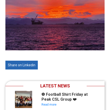
Share on Linkedin
LATEST NEWS
⚽ Football Shirt Friday at
Peak CSL Group ❤️
Read more