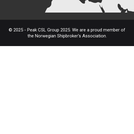
© 2025 - Peak CSL Group 2025. We are a proud member of
the Norwegian Shipbroker's Association.