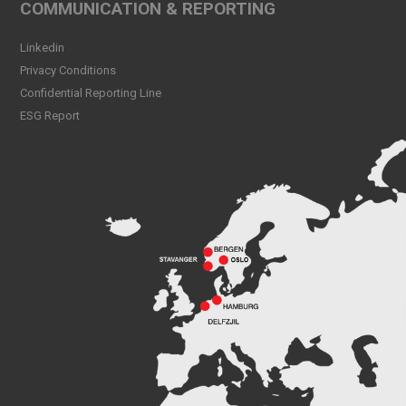
COMMUNICATION & REPORTING
Linkedin
Privacy Conditions
Confidential Reporting Line
ESG Report