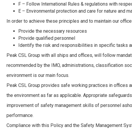
F – Follow International Rules & regulations with respe
E – Environmental protection and care for nature and m
In order to achieve these principles and to maintain our offic
Provide the necessary resources
Provide qualified personnel
Identify the risk and responsibilities in specific tasks 
Peak CSL Group with all ships and offices, will follow mandat
recommended by the IMO, administrations, classification soci
environment is our main focus.
Peak CSL Group provides safe working practices in offices an
the environment as far as applicable. Appropriate safeguards 
improvement of safety management skills of personnel ashore
performance.
Compliance with this Policy and the Safety Management Syste