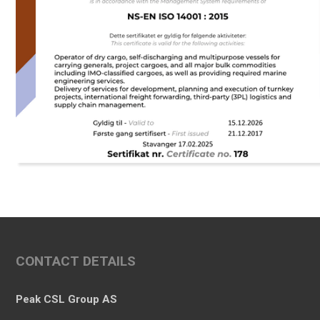
CONTACT DETAILS
Peak CSL Group AS