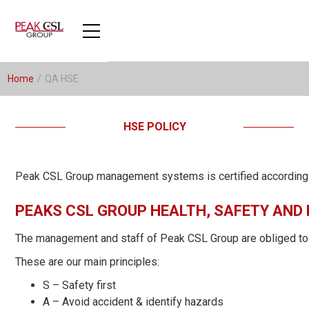
Home
/
QA HSE
HSE POLICY
Peak CSL Group management systems is certified accordin
PEAKS CSL GROUP HEALTH, SAFETY AND
The management and staff of Peak CSL Group are obliged to com
These are our main principles:
S – Safety first
A – Avoid accident & identify hazards