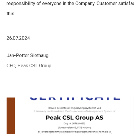
responsibility of everyone in the Company. Customer satisfa
this.
26.07.2024
Jan-Petter Slethaug
CEO, Peak CSL Group