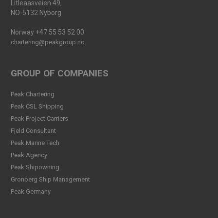
Litleaasveien 49,
NO-5132 Nyborg
Norway +47 55 53 52 00
chartering@peakgroup.no
GROUP OF COMPANIES
Peak Chartering
Peak CSL Shipping
Peak Project Carriers
Fjeld Consultant
Peak Marine Tech
Peak Agency
Peak Shipowning
Gronberg Ship Management
Peak Germany