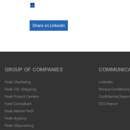
Share on Linkedin
GROUP OF COMPANIES
COMMUNICA
Peak Chartering
Linkedin
Peak CSL Shipping
Privacy Conditions
Peak Project Carriers
Confidential Repor
Fjeld Consultant
ESG Report
Peak Marine Tech
Peak Agency
Peak Shipowning