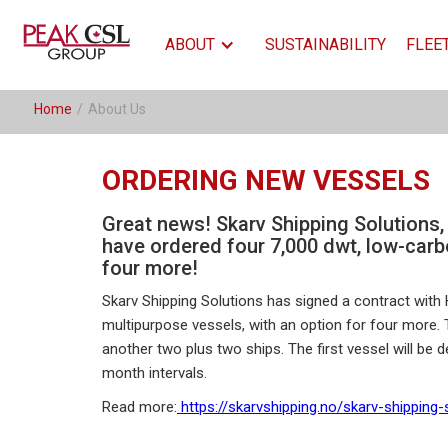
ABOUT
SUSTAINABILITY
FLEE
Home
/
About Us
ORDERING NEW VESSELS
Great news! Skarv Shipping Solutions,
have ordered four 7,000 dwt, low-carb
four more!
Skarv Shipping Solutions has signed a contract with 
multipurpose vessels, with an option for four more. T
another two plus two ships. The first vessel will be de
month intervals.
Read more:
https://skarvshipping.no/skarv-shipping