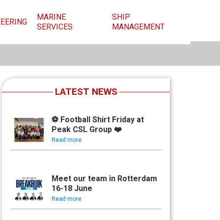
MARINE
SHIP
NEERING
SERVICES
MANAGEMENT
LATEST NEWS
⚽ Football Shirt Friday at
Peak CSL Group ❤️
Read more
Meet our team in Rotterdam
16-18 June
Read more