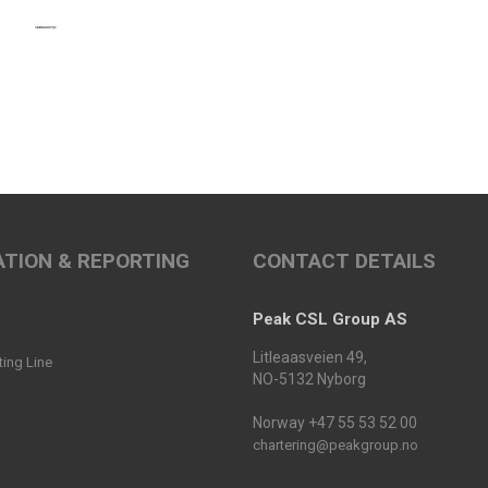
TION & REPORTING
CONTACT DETAILS
Peak CSL Group AS
Litleaasveien 49,
ting Line
NO-5132 Nyborg
Norway +47 55 53 52 00
chartering@peakgroup.no