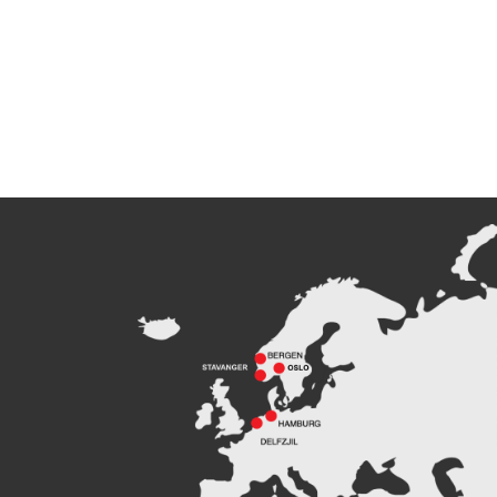
Peak Agency contributes to
the Dogger Bank Wind Farm
project
Read more
Football Shirt Friday 2025
Read more
Welcome Christina Breivik
Folkestad to our Finance
Team!
Read more
Peak CSL Group has signed
the FUTURE-PROOF