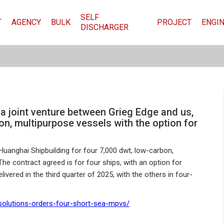
SELF
T
AGENCY
BULK
PROJECT
ENGI
DISCHARGER
 a joint venture between Grieg Edge and us,
on, multipurpose vessels with the option for
Huanghai Shipbuilding for four 7,000 dwt, low-carbon,
he contract agreed is for four ships, with an option for
livered in the third quarter of 2025, with the others in four-
-solutions-orders-four-short-sea-mpvs/