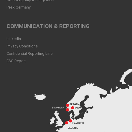
Peak Germany
Peak CSL Group at Antwerp
XL
Read more
COMMUNICATION & REPORTING
Meet Sander Rye Daae,
Linkedin
Sander Øpsen and Nicolai
Birkeland
Privacy Conditions
Read more
Confidential Reporting Line
ESG Report
Peak CSL Group cleaning
the sea and shores locally in
Bergen
Read more
Peak Skorpo out of drydock
Read more
Bergen Shipping Dinner
2024