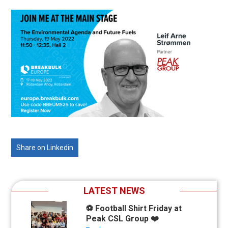
Share on Linkedin
LATEST NEWS
⚽ Football Shirt Friday at
Peak CSL Group ❤️