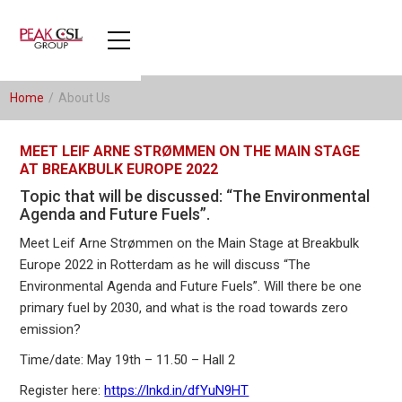
Home
/
About Us
MEET LEIF ARNE STRØMMEN ON THE MAIN STAGE
AT BREAKBULK EUROPE 2022
Topic that will be discussed: “The Environmental
Agenda and Future Fuels”.
Meet Leif Arne Strømmen on the Main Stage at Breakbulk
Europe 2022 in Rotterdam as he will discuss “The
Environmental Agenda and Future Fuels”. Will there be one
primary fuel by 2030, and what is the road towards zero
emission?
Time/date: May 19th – 11.50 – Hall 2
Register here:
https://lnkd.in/dfYuN9HT