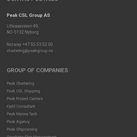
Launched
Read more
Peak CSL Group AS
Peak Agency contributes to
Litleaasveien 49,
the Dogger Bank Wind Farm
NO-5132 Nyborg
project
Read more
Norway +47 55 53 52 00
chartering@peakgroup.no
Football Shirt Friday 2025
Read more
GROUP OF COMPANIES
Welcome Christina Breivik
Peak Chartering
Folkestad to our Finance
Peak CSL Shipping
Team!
Peak Project Carriers
Read more
Fjeld Consultant
Peak CSL Group has signed
Peak Marine Tech
the FUTURE-PROOF
Peak Agency
Declaration!
Peak Shipowning
Read more
Gronberg Ship Management