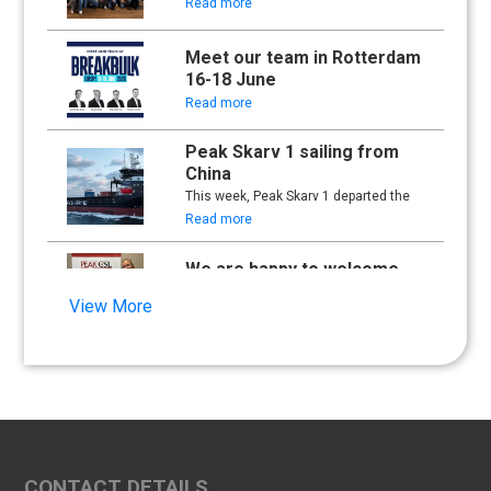
Read more
Meet our team in Rotterdam
16-18 June
Read more
Peak Skarv 1 sailing from
China
This week, Peak Skarv 1 departed the
yard in China and began its maiden
Read more
voyage.
We are happy to welcome
Synna Lien to our team!
View More
Read more
Floathing Offshore
Conference 2025
Read more
An important milestone:
CONTACT DETAILS
Peak Skarv 1 Officially