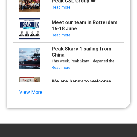
Peak CSL Group ❤️
Read more
Meet our team in Rotterdam
16-18 June
Read more
Peak Skarv 1 sailing from
China
This week, Peak Skarv 1 departed the
yard in China and began its maiden
Read more
voyage.
We are happy to welcome
Synna Lien to our team!
View More
Read more
Floathing Offshore
Conference 2025
Read more
An important milestone: