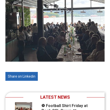
Share on Linkedin
LATEST NEWS
⚽ Football Shirt Friday at