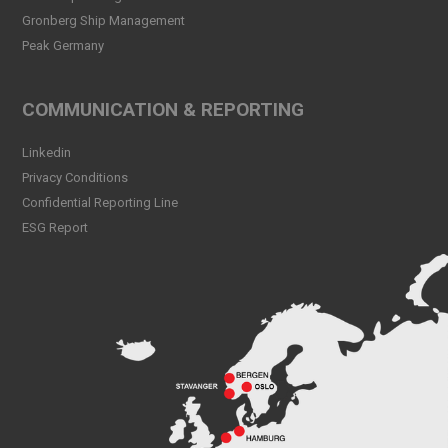
Read more
Gronberg Ship Management
Peak Germany
Peak CSL Group at Antwerp
XL
Read more
COMMUNICATION & REPORTING
Meet Sander Rye Daae,
Linkedin
Sander Øpsen and Nicolai
Birkeland
Privacy Conditions
Read more
Confidential Reporting Line
ESG Report
Peak CSL Group cleaning
the sea and shores locally in
Bergen
Read more
Peak Skorpo out of drydock
Read more
Bergen Shipping Dinner