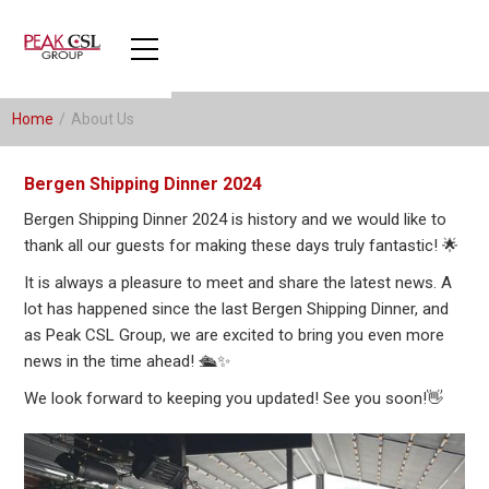
Home
/
About Us
Bergen Shipping Dinner 2024
Bergen Shipping Dinner 2024 is history and we would like to
thank all our guests for making these days truly fantastic! 🌟
It is always a pleasure to meet and share the latest news. A
lot has happened since the last Bergen Shipping Dinner, and
as Peak CSL Group, we are excited to bring you even more
news in the time ahead! 🛳️✨
We look forward to keeping you updated! See you soon!👋