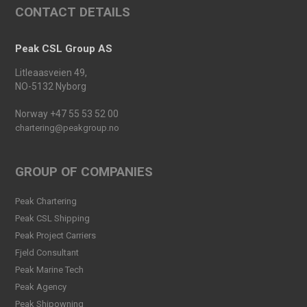
CONTACT DETAILS
Peak Skarv 1 Officially
Launched
Read more
Peak CSL Group AS
Peak Agency contributes to
Litleaasveien 49,
the Dogger Bank Wind Farm
NO-5132 Nyborg
project
Read more
Norway +47 55 53 52 00
chartering@peakgroup.no
Football Shirt Friday 2025
Read more
GROUP OF COMPANIES
Welcome Christina Breivik
Peak Chartering
Folkestad to our Finance
Peak CSL Shipping
Team!
Peak Project Carriers
Read more
Fjeld Consultant
Peak CSL Group has signed
Peak Marine Tech
the FUTURE-PROOF
Peak Agency
Declaration!
Peak Shipowning